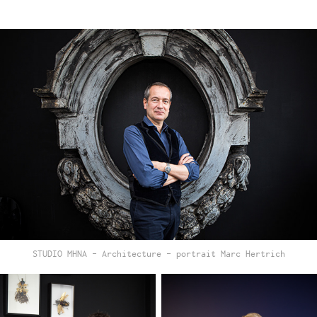
STUDIO MHNA - Architecture - portrait Marc Hertrich