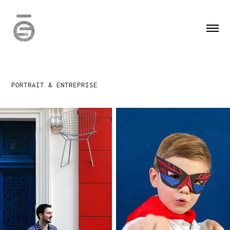
PORTRAIT & ENTREPRISE