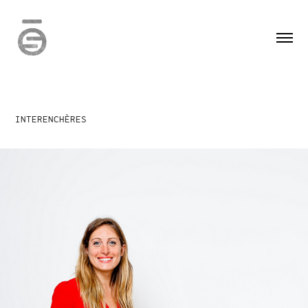
INTERENCHÈRES